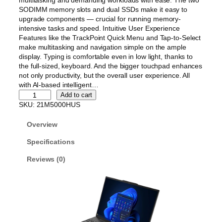
multitasking and demanding workloads with ease. The two
SODIMM memory slots and dual SSDs make it easy to
upgrade components — crucial for running memory-
intensive tasks and speed. Intuitive User Experience
Features like the TrackPoint Quick Menu and Tap-to-Select
make multitasking and navigation simple on the ample
display. Typing is comfortable even in low light, thanks to
the full-sized, keyboard. And the bigger touchpad enhances
not only productivity, but the overall user experience. All
with AI-based intelligent…
L
Add to cart
e
SKU:
21M5000HUS
n
o
Overview
v
o
Specifications
T
Reviews (0)
h
i
n
k
P
a
d