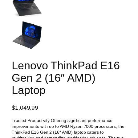
Lenovo ThinkPad E16
Gen 2 (16″ AMD)
Laptop
$
1,049.99
Trusted Productivity Offering significant performance
improvements with up to AMD Ryzen 7000 processors, the
ThinkPad E16 Gen 2 (16″ AMD) laptop caters to