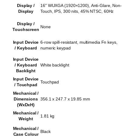
Display /
16" WUXGA (1920×1200), Anti-Glare, Non-
Display
Touch, IPS, 300 nits, 45% NTSC, 60Hz
Display /
None
Touchscreen
Input Device
6-row spill-resistant, multimedia Fn keys,
/ Keyboard
numeric keypad
Input Device
/ Keyboard
White backlight
Backlight
Input Device
Touchpad
/ Touchpad
Mechanical /
Dimensions
356.1 x 247.7 x 19.85 mm
(WxDxH)
Mechanical /
1.81 kg
Weight
Mechanical /
Black
Case Colour