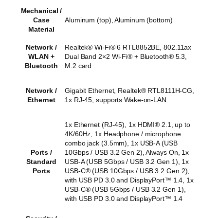
Mechanical /
Case
Aluminum (top), Aluminum (bottom)
Material
Network /
Realtek® Wi-Fi® 6 RTL8852BE, 802.11ax
WLAN +
Dual Band 2×2 Wi-Fi® + Bluetooth® 5.3,
Bluetooth
M.2 card
Network /
Gigabit Ethernet, Realtek® RTL8111H-CG,
Ethernet
1x RJ-45, supports Wake-on-LAN
1x Ethernet (RJ-45), 1x HDMI® 2.1, up to
4K/60Hz, 1x Headphone / microphone
combo jack (3.5mm), 1x USB-A (USB
Ports /
10Gbps / USB 3.2 Gen 2), Always On, 1x
Standard
USB-A (USB 5Gbps / USB 3.2 Gen 1), 1x
Ports
USB-C® (USB 10Gbps / USB 3.2 Gen 2),
with USB PD 3.0 and DisplayPort™ 1.4, 1x
USB-C® (USB 5Gbps / USB 3.2 Gen 1),
with USB PD 3.0 and DisplayPort™ 1.4