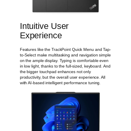
n
t
i
t
Intuitive User
y
Experience
Features like the TrackPoint Quick Menu and Tap-
to-Select make multitasking and navigation simple
on the ample display. Typing is comfortable even
in low light, thanks to the full-sized, keyboard. And
the bigger touchpad enhances not only
productivity, but the overall user experience. All
with AI-based intelligent performance tuning.