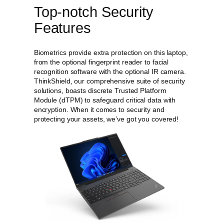
Top-notch Security
Features
Biometrics provide extra protection on this laptop,
from the optional fingerprint reader to facial
recognition software with the optional IR camera.
ThinkShield, our comprehensive suite of security
solutions, boasts discrete Trusted Platform
Module (dTPM) to safeguard critical data with
encryption. When it comes to security and
protecting your assets, we’ve got you covered!