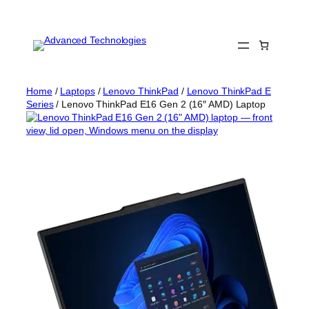
Skip
to
content
Home
/
Laptops
/
Lenovo ThinkPad
/
Lenovo ThinkPad E
Series
/ Lenovo ThinkPad E16 Gen 2 (16″ AMD) Laptop