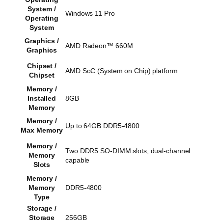
System /
Windows 11 Pro
Operating
System
Graphics /
AMD Radeon™ 660M
Graphics
Chipset /
AMD SoC (System on Chip) platform
Chipset
Memory /
Installed
8GB
Memory
Memory /
Up to 64GB DDR5-4800
Max Memory
Memory /
Two DDR5 SO-DIMM slots, dual-channel
Memory
capable
Slots
Memory /
Memory
DDR5-4800
Type
Storage /
Storage
256GB