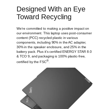
Designed With an Eye
Toward Recycling
We’re committed to making a positive impact on
our environment. This laptop uses post-consumer
content (PCC) recycled plastic in various
components, including 90% in the AC adapter,
30% in the speaker enclosure, and 25% in the
battery pack. Plus it’s certified ENERGY STAR 8.0
& TCO 9, and packaging is 100% plastic-free,
®
certified by the FSC
.