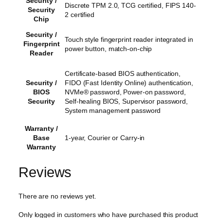
Security /
Discrete TPM 2.0, TCG certified, FIPS 140-
Security
2 certified
Chip
Security /
Touch style fingerprint reader integrated in
Fingerprint
power button, match-on-chip
Reader
Certificate-based BIOS authentication,
Security /
FIDO (Fast Identity Online) authentication,
BIOS
NVMe® password, Power-on password,
Security
Self-healing BIOS, Supervisor password,
System management password
Warranty /
Base
1-year, Courier or Carry-in
Warranty
Reviews
There are no reviews yet.
Only logged in customers who have purchased this product