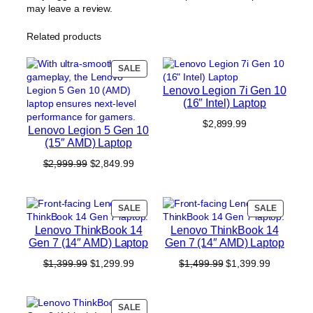
may leave a review.
Related products
PRODUCT
SALE
ON
Lenovo Legion 7i Gen 10
SALE
(16″ Intel) Laptop
$
2,899.99
Lenovo Legion 5 Gen 10
(15″ AMD) Laptop
Original
Current
$
2,999.99
$
2,849.99
price
price
was:
is:
$2,999.99.
$2,849.99.
PRODUCT
PRODUC
SALE
SALE
ON
ON
Lenovo ThinkBook 14
Lenovo ThinkBook 14
SALE
SALE
Gen 7 (14″ AMD) Laptop
Gen 7 (14″ AMD) Laptop
Original
Current
Original
Current
$
1,399.99
$
1,299.99
$
1,499.99
$
1,399.99
price
price
price
price
was:
is:
was:
is:
$1,399.99.
$1,299.99.
$1,499.99.
$1,399.99
PRODUCT
SALE