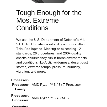
Tough Enough for the
Most Extreme
Conditions
We use the U.S. Department of Defense’s MIL-
STD 810H to balance reliability and durability in
ThinkPad laptops. Meeting or exceeding 12
standards, 26 procedures, and 200+ quality
checks ensures they run in harsh environments
and conditions like Arctic wilderness, desert dust
storms, extreme temps, pressure, humidity,
vibration, and more.
Processor /
Processor
AMD Ryzen™ 3 / 5 / 7 Processor
Family
Processor /
AMD Ryzen™ 5 7535HS
Processor
Operating