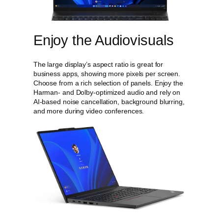
Enjoy the Audiovisuals
The large display’s aspect ratio is great for
business apps, showing more pixels per screen.
Choose from a rich selection of panels. Enjoy the
Harman- and Dolby-optimized audio and rely on
AI-based noise cancellation, background blurring,
and more during video conferences.