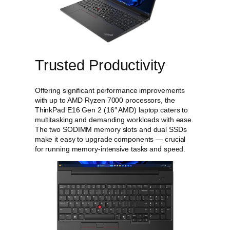
E
1
6
G
e
n
Trusted Productivity
2
(
1
Offering significant performance improvements
6
with up to AMD Ryzen 7000 processors, the
"
ThinkPad E16 Gen 2 (16″ AMD) laptop caters to
A
multitasking and demanding workloads with ease.
M
The two SODIMM memory slots and dual SSDs
D
make it easy to upgrade components — crucial
)
for running memory-intensive tasks and speed.
L
a
p
t
o
p
q
u
a