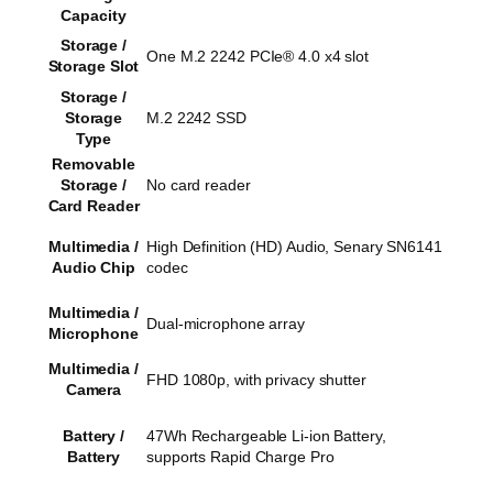
Capacity
Storage /
One M.2 2242 PCIe® 4.0 x4 slot
Storage Slot
Storage /
Storage
M.2 2242 SSD
Type
Removable
Storage /
No card reader
Card Reader
Multimedia /
High Definition (HD) Audio, Senary SN6141
Audio Chip
codec
Multimedia /
Dual-microphone array
Microphone
Multimedia /
FHD 1080p, with privacy shutter
Camera
Battery /
47Wh Rechargeable Li-ion Battery,
Battery
supports Rapid Charge Pro