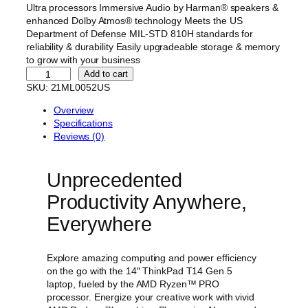
g
r
Ultra processors Immersive Audio by Harman® speakers &
i
e
enhanced Dolby Atmos® technology Meets the US
Department of Defense MIL-STD 810H standards for
n
n
reliability & durability Easily upgradeable storage & memory
a
t
to grow with your business
l
p
L
Add to cart
e
SKU:
21ML0052US
p
r
n
r
i
Overview
o
i
c
Specifications
v
Reviews (0)
o
c
e
T
e
i
h
w
s
Unprecedented
i
n
a
:
Productivity Anywhere,
k
s
$
P
Everywhere
:
1
a
d
$
,
T
Explore amazing computing and power efficiency
2
8
1
on the go with the 14″ ThinkPad T14 Gen 5
,
4
4
laptop, fueled by the AMD Ryzen™ PRO
G
1
9
processor. Energize your creative work with vivid
e