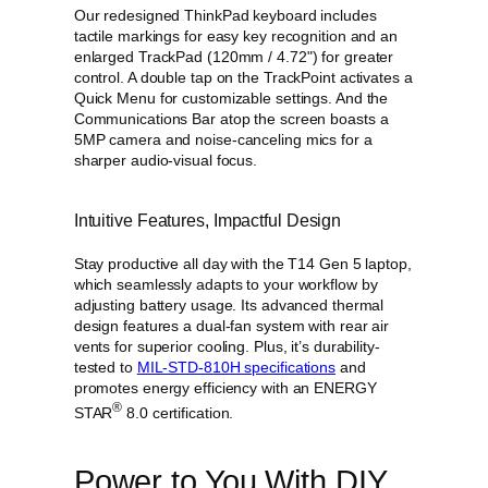
i
Our redesigned ThinkPad keyboard includes
t
tactile markings for easy key recognition and an
y
enlarged TrackPad (120mm / 4.72ʺ) for greater
control. A double tap on the TrackPoint activates a
Quick Menu for customizable settings. And the
Communications Bar atop the screen boasts a
5MP camera and noise-canceling mics for a
sharper audio-visual focus.
Intuitive Features, Impactful Design
Stay productive all day with the T14 Gen 5 laptop,
which seamlessly adapts to your workflow by
adjusting battery usage. Its advanced thermal
design features a dual-fan system with rear air
vents for superior cooling. Plus, it’s durability-
tested to
MIL-STD-810H specifications
and
promotes energy efficiency with an ENERGY
®
STAR
8.0 certification.
Power to You With DIY