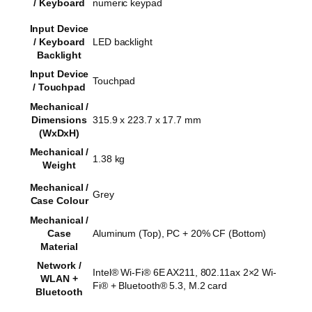
/ Keyboard
numeric keypad
Input Device
/ Keyboard
LED backlight
Backlight
Input Device
Touchpad
/ Touchpad
Mechanical /
Dimensions
315.9 x 223.7 x 17.7 mm
(WxDxH)
Mechanical /
1.38 kg
Weight
Mechanical /
Grey
Case Colour
Mechanical /
Case
Aluminum (Top), PC + 20% CF (Bottom)
Material
Network /
Intel® Wi-Fi® 6E AX211, 802.11ax 2×2 Wi-
WLAN +
Fi® + Bluetooth® 5.3, M.2 card
Bluetooth