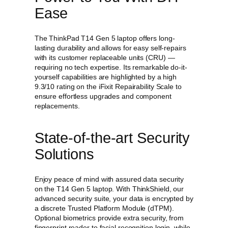
Ease
The ThinkPad T14 Gen 5 laptop offers long-
lasting durability and allows for easy self-repairs
with its customer replaceable units (CRU) —
requiring no tech expertise. Its remarkable do-it-
yourself capabilities are highlighted by a high
9.3/10 rating on the iFixit Repairability Scale to
ensure effortless upgrades and component
replacements.
State-of-the-art Security
Solutions
Enjoy peace of mind with assured data security
on the T14 Gen 5 laptop. With ThinkShield, our
advanced security suite, your data is encrypted by
a discrete Trusted Platform Module (dTPM).
Optional biometrics provide extra security, from
fingerprint reader to facial recognition login, while