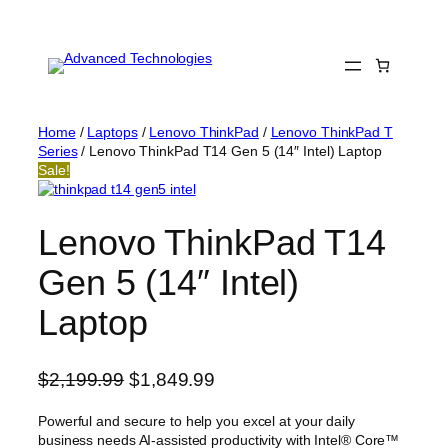
Skip
to
content
Home
/
Laptops
/
Lenovo ThinkPad
/
Lenovo ThinkPad T
Series
/ Lenovo ThinkPad T14 Gen 5 (14″ Intel) Laptop
Sale!
Lenovo ThinkPad T14
Gen 5 (14″ Intel)
Laptop
O
C
$
2,199.99
$
1,849.99
r
u
Powerful and secure to help you excel at your daily
i
r
business needs AI-assisted productivity with Intel® Core™