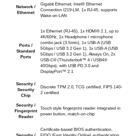
Gigabit Ethernet, Intel® Ethernet
Network /
Connection I219-LM, 1x RJ-45, supports
Ethernet
Wake-on-LAN
1x Ethernet (RJ-45), 1x HDMI® 2.1, up to
4K/60Hz, 1x Headphone / microphone
combo jack (3.5mm), 1x USB-A (USB
Ports /
5Gbps / USB 3.2 Gen 1), 1x USB-A (USB
Standard
5Gbps / USB 3.2 Gen 1), Always On, 2x
Ports
USB-C® (Thunderbolt™ 4 / USB4®
40Gbps), with USB PD 3.0 and
DisplayPort™ 2.1
Security /
Discrete TPM 2.0, TCG certified, FIPS 140-
Security
2 certified
Chip
Security /
Touch style fingerprint reader integrated in
Fingerprint
power button, match-on-chip
Reader
Certificate-based BIOS authentication,
Security /
FIDO (Fast Identity Online) authentication,