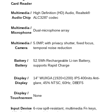
Card Reader
Multimedia /
High Definition (HD) Audio, Realtek®
Audio Chip
ALC3287 codec
Multimedia /
Dual-microphone array
Microphone
Multimedia /
5.0MP, with privacy shutter, fixed focus,
Camera
temporal noise reduction
Battery /
52.5Wh Rechargeable Li-ion Battery,
Battery
supports Rapid Charge
Display /
14" WUXGA (1920×1200) IPS 400nits Anti-
Display
glare, 45% NTSC, 60Hz, DBEF5
Display /
None
Touchscreen
Input Device
6-row spill-resistant, multimedia Fn keys,