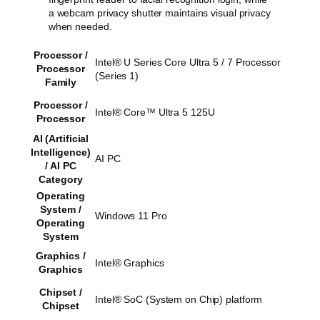
a webcam privacy shutter maintains visual privacy
when needed.
Processor /
Intel® U Series Core Ultra 5 / 7 Processor
Processor
(Series 1)
Family
Processor /
Intel® Core™ Ultra 5 125U
Processor
AI (Artificial
Intelligence)
AI PC
/ AI PC
Category
Operating
System /
Windows 11 Pro
Operating
System
Graphics /
Intel® Graphics
Graphics
Chipset /
Intel® SoC (System on Chip) platform
Chipset