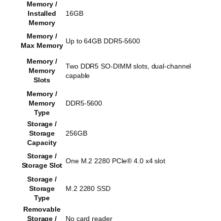
Memory /
Installed
16GB
Memory
Memory /
Up to 64GB DDR5-5600
Max Memory
Memory /
Two DDR5 SO-DIMM slots, dual-channel
Memory
capable
Slots
Memory /
Memory
DDR5-5600
Type
Storage /
Storage
256GB
Capacity
Storage /
One M.2 2280 PCIe® 4.0 x4 slot
Storage Slot
Storage /
Storage
M.2 2280 SSD
Type
Removable
Storage /
No card reader