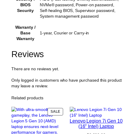
BIOS
NVMe® password, Power-on password,
Security
Self-healing BIOS, Supervisor password,
System management password
Warranty /
Base
1-year, Courier or Carry-in
Warranty
Reviews
There are no reviews yet.
Only logged in customers who have purchased this product
may leave a review.
Related products
PRODUCT
SALE
ON
Lenovo Legion 7i Gen 10
SALE
(16″ Intel) Laptop