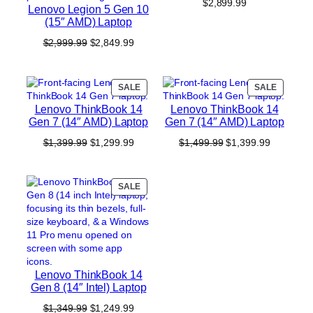
$
2,899.99
Lenovo Legion 5 Gen 10
(15″ AMD) Laptop
Original
Current
$
2,999.99
$
2,849.99
price
price
was:
is:
$2,999.99.
$2,849.99.
PRODUCT
PRODUC
SALE
SALE
ON
ON
Lenovo ThinkBook 14
Lenovo ThinkBook 14
SALE
SALE
Gen 7 (14″ AMD) Laptop
Gen 7 (14″ AMD) Laptop
Original
Current
Original
Current
$
1,399.99
$
1,299.99
$
1,499.99
$
1,399.99
price
price
price
price
was:
is:
was:
is:
$1,399.99.
$1,299.99.
$1,499.99.
$1,399.99
PRODUCT
SALE
ON
SALE
Lenovo ThinkBook 14
Gen 8 (14″ Intel) Laptop
Original
Current
$
1,349.99
$
1,249.99