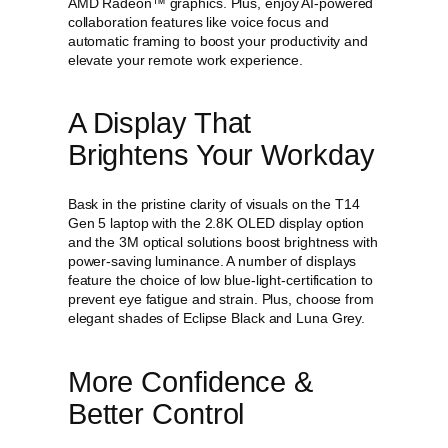
AMD Radeon™ graphics. Plus, enjoy AI-powered
9
.
n
collaboration features like voice focus and
9
9
5
automatic framing to boost your productivity and
.
9
(
elevate your remote work experience.
1
9
.
4
9
"
A Display That
.
I
Brightens Your Workday
n
t
e
Bask in the pristine clarity of visuals on the T14
l
Gen 5 laptop with the 2.8K OLED display option
)
and the 3M optical solutions boost brightness with
L
power-saving luminance. A number of displays
a
feature the choice of low blue-light-certification to
p
prevent eye fatigue and strain. Plus, choose from
t
elegant shades of Eclipse Black and Luna Grey.
o
p
q
More Confidence &
u
a
Better Control
n
t