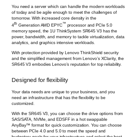
You need a server which can handle the modern workloads
of today and be agile enough to meet the challenges of
tomorrow. With increased core density in the
th
™
4
Generation AMD EPYC
processor and PCIe 5.0
memory speed, the 1U ThinkSystem SR645 V3 has the
power, bandwidth, and memory to tackle virtualization, data
analytics, and graphics intensive workloads.
With protection provided by Lenovo ThinkShield security
and the simplified management from Lenovo’s XClarity, the
SR645 V3 embodies Lenovo’s reputation for top reliability.
Designed for flexibility
Your data needs are unique to your business, and you
need an infrastructure that has the flexibility to be
customized.
With the SR645 V3, you can choose the drive options from
SAS/SATA, NVMe, and EDSFF in a hot swappable
AnyBay™ format for quick customization. You can choose
between PCIe 4.0 and 5.0 to meet the speed and
budgetary goals for your infrastructure and select the best