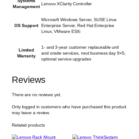
Systems
Lenovo XClarity Controller
Management
Microsoft Windows Server, SUSE Linux
OS Support
Enterprise Server, Red Hat Enterprise
Linux, VMware ESXi
1- and 3-year customer replaceable unit
Limited
and onsite services, next business day 9×5;
Warranty
optional service upgrades
Reviews
There are no reviews yet.
Only logged in customers who have purchased this product
may leave a review.
Related products