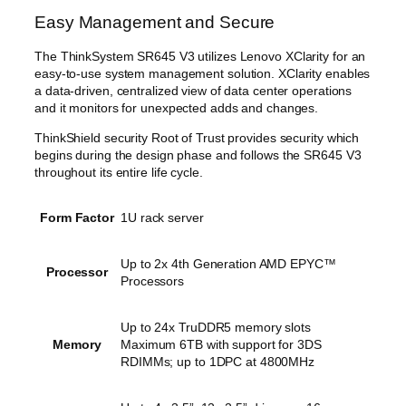
Easy Management and Secure
The ThinkSystem SR645 V3 utilizes Lenovo XClarity for an
easy-to-use system management solution. XClarity enables
a data-driven, centralized view of data center operations
and it monitors for unexpected adds and changes.
ThinkShield security Root of Trust provides security which
begins during the design phase and follows the SR645 V3
throughout its entire life cycle.
Form Factor
1U rack server
Up to 2x 4th Generation AMD EPYC™
Processor
Processors
Up to 24x TruDDR5 memory slots
Memory
Maximum 6TB with support for 3DS
RDIMMs; up to 1DPC at 4800MHz