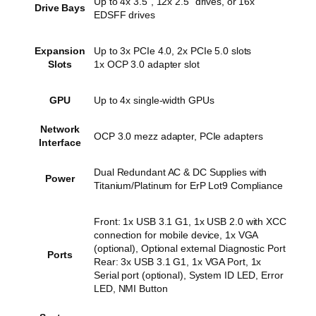
Up to 4x 3.5”, 12x 2.5” drives, or 16x
Drive Bays
EDSFF drives
Expansion
Up to 3x PCIe 4.0, 2x PCIe 5.0 slots
Slots
1x OCP 3.0 adapter slot
GPU
Up to 4x single-width GPUs
Network
OCP 3.0 mezz adapter, PCIe adapters
Interface
Dual Redundant AC & DC Supplies with
Power
Titanium/Platinum for ErP Lot9 Compliance
Front: 1x USB 3.1 G1, 1x USB 2.0 with XCC
connection for mobile device, 1x VGA
(optional), Optional external Diagnostic Port
Ports
Rear: 3x USB 3.1 G1, 1x VGA Port, 1x
Serial port (optional), System ID LED, Error
LED, NMI Button