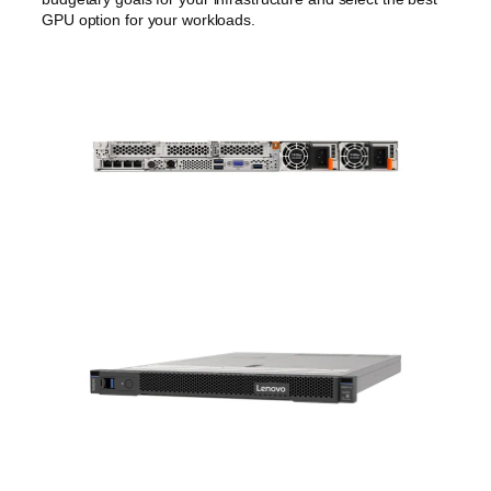
GPU option for your workloads.