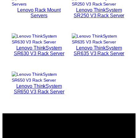
Lenovo Rack Mount
Lenovo ThinkSystem
Servers
SR250 V3 Rack Server
Lenovo ThinkSystem
Lenovo ThinkSystem
SR630 V3 Rack Server
SR635 V3 Rack Server
Lenovo ThinkSystem
SR650 V3 Rack Server