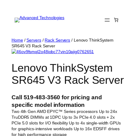
Skip
to
content
Home
/
Servers
/
Rack Servers
/ Lenovo ThinkSystem
SR645 V3 Rack Server
Lenovo ThinkSystem
SR645 V3 Rack Server
Call 519-483-3560 for pricing and
specific model information
Two 4th Gen AMD EPYC™ Series processors Up to 24x
TruDDR5 DIMMs at 1DPC Up to 3x PCIe 4.0 slots + 2x
PCIe 5.0 slots for I/O flexibility Up to 4x single-width GPUs
for graphics-intensive workloads Up to 16x EDSFF drives
for high performance storage