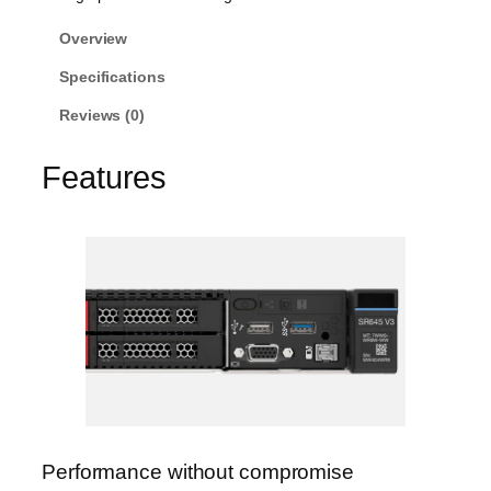
Overview
Specifications
Reviews (0)
Features
Performance without compromise