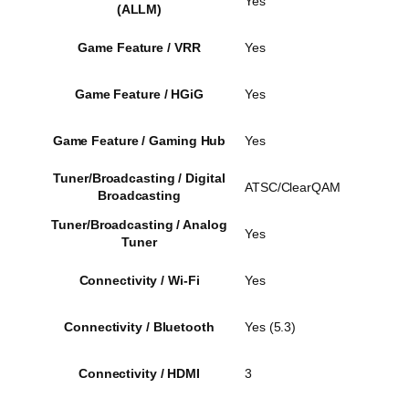
Yes
(ALLM)
Game Feature / VRR
Yes
Game Feature / HGiG
Yes
Game Feature / Gaming Hub
Yes
Tuner/Broadcasting / Digital
ATSC/ClearQAM
Broadcasting
Tuner/Broadcasting / Analog
Yes
Tuner
Connectivity / Wi-Fi
Yes
Connectivity / Bluetooth
Yes (5.3)
Connectivity / HDMI
3