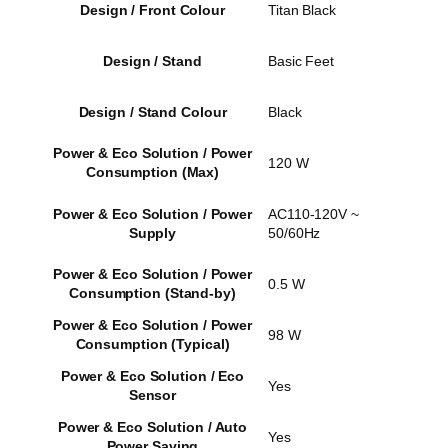
Design / Front Colour
Titan Black
Design / Stand
Basic Feet
Design / Stand Colour
Black
Power & Eco Solution / Power
120 W
Consumption (Max)
Power & Eco Solution / Power
AC110-120V ~
Supply
50/60Hz
Power & Eco Solution / Power
0.5 W
Consumption (Stand-by)
Power & Eco Solution / Power
98 W
Consumption (Typical)
Power & Eco Solution / Eco
Yes
Sensor
Power & Eco Solution / Auto
Yes
Power Saving