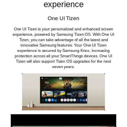
experience
One UI Tizen
One UI Tizen is your personalized and enhanced screen
experience, powered by Samsung Tizen OS. With One UI
Tizen, you can take advantage of all the latest and
innovative Samsung features. Your One UI Tizen
experience is secured by Samsung Knox, increasing
protection across all your SmartThings devices. One UI
Tizen will also support Tizen OS upgrades for the next
seven years.