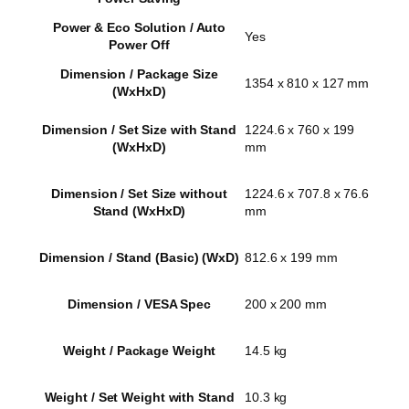
Power & Eco Solution / Auto
Yes
Power Off
Dimension / Package Size
1354 x 810 x 127 mm
(WxHxD)
Dimension / Set Size with Stand
1224.6 x 760 x 199
(WxHxD)
mm
Dimension / Set Size without
1224.6 x 707.8 x 76.6
Stand (WxHxD)
mm
Dimension / Stand (Basic) (WxD)
812.6 x 199 mm
Dimension / VESA Spec
200 x 200 mm
Weight / Package Weight
14.5 kg
Weight / Set Weight with Stand
10.3 kg