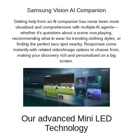
n
g
Samsung Vision AI Companion
V
i
Getting help from an AI companion has never been more
s
visualized and comprehensive with multiple AI agents—
i
whether it’s questions about a scene now playing,
o
recommending what to wear for trending clothing styles, or
n
finding the perfect taco spot nearby. Responses come
A
instantly with related video/image options to choose from,
I
making your discovery rich and personalized on a big
S
screen.
m
a
r
t
T
V
q
u
a
Our advanced Mini LED
n
t
Technology
i