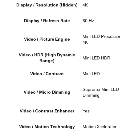
Display / Resolution (Hidden)
4K
Display / Refresh Rate
60 Hz
Mini LED Processor
Video / Picture Engine
4K
Video / HDR (High Dynamic
Mini LED HDR
Range)
Video / Contrast
Mini LED
Supreme Mini LED
Video / Micro Dimming
Dimming
Video / Contrast Enhancer
Yes
Video / Motion Technology
Motion Xcelerator