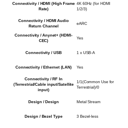
Connectivity / HDMI (High Frame
4K 60Hz (for HDMI
Rate)
1/2/3)
Connectivity / HDMI Audio
eARC
Return Channel
Connectivity / Anynet+ (HDMI-
Yes
CEC)
Connectivity / USB
1 x USB-A
Connectivity / Ethernet (LAN)
Yes
Connectivity / RF In
1/1(Common Use for
(Terrestrial/Cable input/Satellite
Terrestrial)/0
input)
Design / Design
Metal Stream
Design / Bezel Type
3 Bezel-less