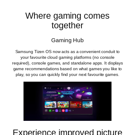
Where gaming comes
together
Gaming Hub
Samsung Tizen OS now acts as a convenient conduit to
your favourite cloud gaming platforms (no console
required), console games, and standalone apps. It displays
game recommendations based on what games you like to
play, so you can quickly find your next favourite games.
Experience improved picture