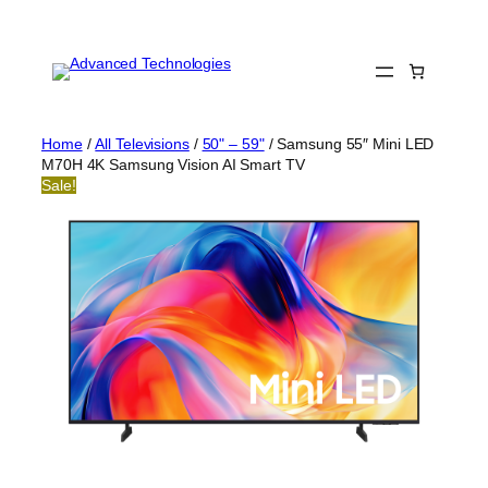
Skip
to
content
Home
/
All Televisions
/
50" – 59"
/ Samsung 55″ Mini LED
M70H 4K Samsung Vision AI Smart TV
Sale!