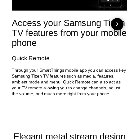
Access your Samsung Tizen
Ma
TV features from your mobile
int
phone
su
co
Quick Remote
AI 
Through your SmartThings mobile app you can access key
Samsung Tizen TV features such as media, features,
Easy 
ambient mode and menu. Quick Remote can also act as
AI Ene
your TV remote allowing you to change channels, adjust
analyz
the volume, and much more right from your phone.
analy
brigh
possib
Elegant metal stream design