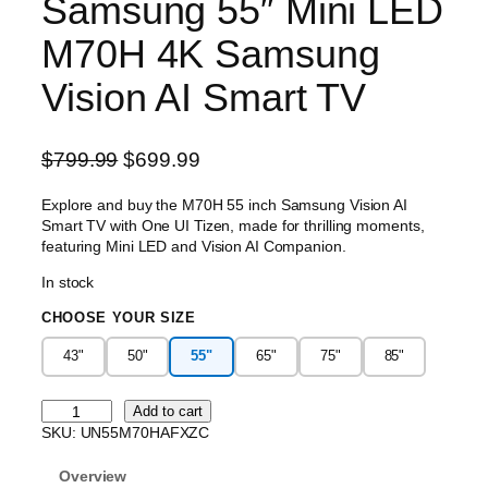
Samsung 55″ Mini LED
M70H 4K Samsung
Vision AI Smart TV
O
C
$
799.99
$
699.99
r
u
Explore and buy the M70H 55 inch Samsung Vision AI
i
r
Smart TV with One UI Tizen, made for thrilling moments,
g
r
featuring Mini LED and Vision AI Companion.
i
e
In stock
n
n
CHOOSE YOUR SIZE
a
t
l
p
43"
50"
55"
65"
75"
85"
p
r
r
i
S
Add to cart
i
c
a
SKU:
UN55M70HAFXZC
m
c
e
s
Overview
e
i