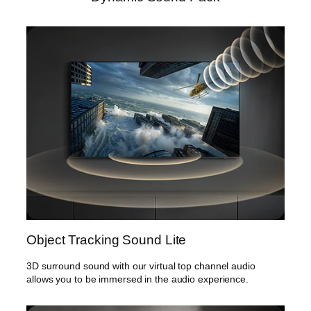
Object Tracking Sound Lite
3D surround sound with our virtual top channel audio
allows you to be immersed in the audio experience.