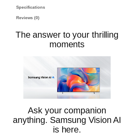
u
w
s
n
Specifications
g
a
:
Reviews (0)
5
s
$
5
:
6
"
The answer to your thrilling
M
$
9
i
moments
7
9
n
9
.
i
L
9
9
E
.
9
D
9
.
M
7
9
0
.
H
4
K
Ask your companion
S
a
anything. Samsung Vision AI
m
s
is here.
u