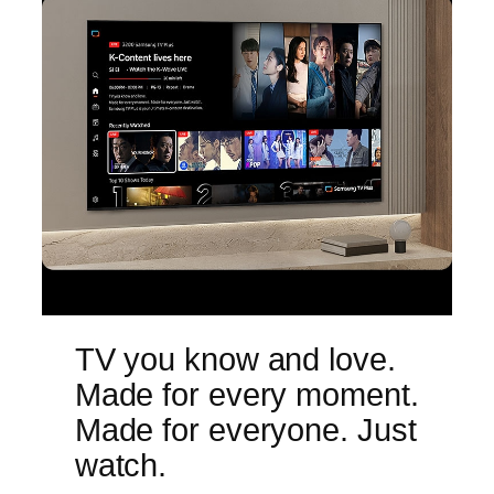
TV you know and love.
Made for every moment.
Made for everyone. Just
watch.