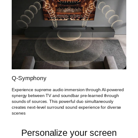
Q-Symphony
Experience supreme audio immersion through AI-powered
synergy between TV and soundbar pre-learned through
sounds of sources. This powerful duo simultaneously
creates next-level surround sound experience for diverse
scenes
Personalize your screen