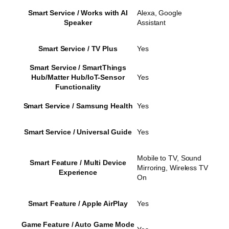
Smart Service / Works with AI
Alexa, Google
Speaker
Assistant
Smart Service / TV Plus
Yes
Smart Service / SmartThings
Hub/Matter Hub/IoT-Sensor
Yes
Functionality
Smart Service / Samsung Health
Yes
Smart Service / Universal Guide
Yes
Mobile to TV, Sound
Smart Feature / Multi Device
Mirroring, Wireless TV
Experience
On
Smart Feature / Apple AirPlay
Yes
Game Feature / Auto Game Mode