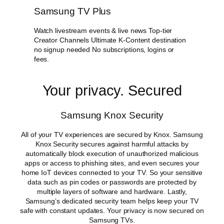
Samsung TV Plus
Watch livestream events & live news Top-tier
Creator Channels Ultimate K-Content destination
no signup needed No subscriptions, logins or
fees.
Your privacy. Secured
Samsung Knox Security
All of your TV experiences are secured by Knox. Samsung
Knox Security secures against harmful attacks by
automatically block execution of unauthorized malicious
apps or access to phishing sites, and even secures your
home IoT devices connected to your TV. So your sensitive
data such as pin codes or passwords are protected by
multiple layers of software and hardware. Lastly,
Samsung’s dedicated security team helps keep your TV
safe with constant updates. Your privacy is now secured on
Samsung TVs.