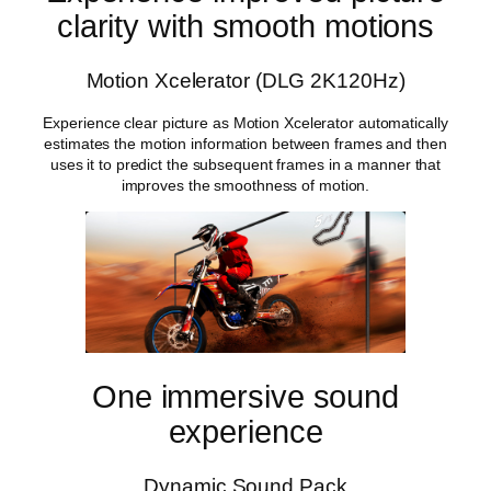
clarity with smooth motions
Motion Xcelerator (DLG 2K120Hz)
Experience clear picture as Motion Xcelerator automatically
estimates the motion information between frames and then
uses it to predict the subsequent frames in a manner that
improves the smoothness of motion.
One immersive sound
experience
Dynamic Sound Pack