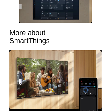
More about
SmartThings