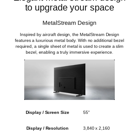
to upgrade your space
MetalStream Design
Inspired by aircraft design, the MetalStream Design
features a luxurious metal body. With no additional bezel
required, a single sheet of metal is used to create a slim
bezel, enabling a truly immersive experience.
Display / Screen Size
55"
Display / Resolution
3,840 x 2,160