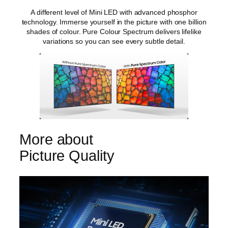
A different level of Mini LED with advanced phosphor
technology. Immerse yourself in the picture with one billion
shades of colour. Pure Colour Spectrum delivers lifelike
variations so you can see every subtle detail.
More about
Picture Quality