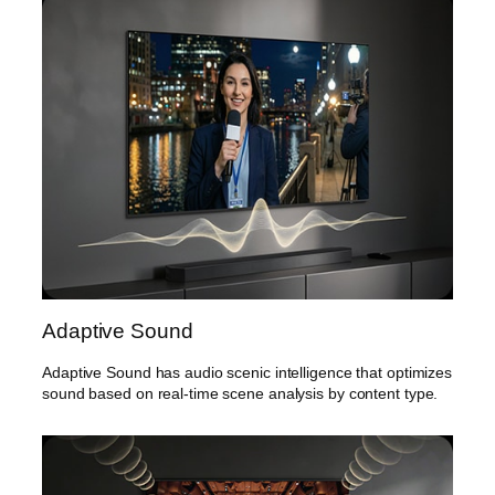
Adaptive Sound
Adaptive Sound has audio scenic intelligence that optimizes
sound based on real-time scene analysis by content type.