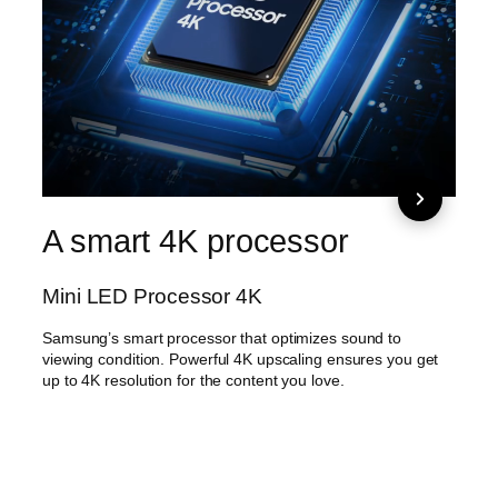
A smart 4K processor
Wid
ci
Mini LED Processor 4K
Min
Samsung’s smart processor that optimizes sound to
viewing condition. Powerful 4K upscaling ensures you get
Mini L
up to 4K resolution for the content you love.
can e
tone 
image
now s