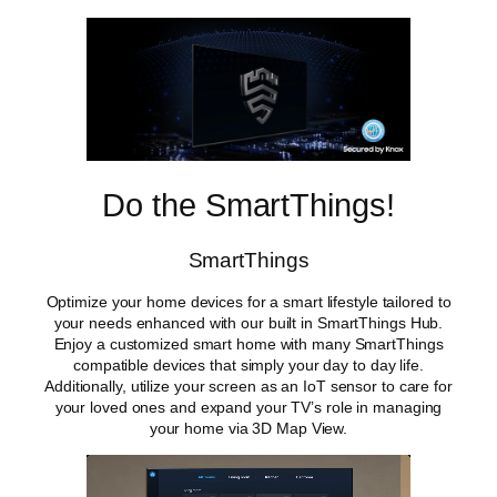
Do the SmartThings!
SmartThings
Optimize your home devices for a smart lifestyle tailored to
your needs enhanced with our built in SmartThings Hub.
Enjoy a customized smart home with many SmartThings
compatible devices that simply your day to day life.
Additionally, utilize your screen as an IoT sensor to care for
your loved ones and expand your TV’s role in managing
your home via 3D Map View.