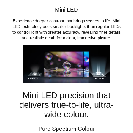
t
y
Mini LED
Experience deeper contrast that brings scenes to life. Mini
LED technology uses smaller backlights than regular LEDs
to control light with greater accuracy, revealing finer details
and realistic depth for a clear, immersive picture.
Mini-LED precision that
delivers true-to-life, ultra-
wide colour.
Pure Spectrum Colour