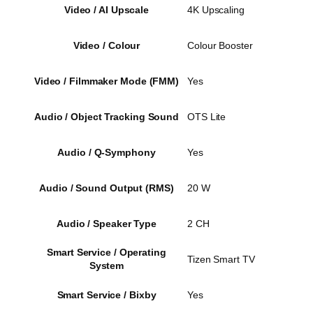
Video / AI Upscale
4K Upscaling
Video / Colour
Colour Booster
Video / Filmmaker Mode (FMM)
Yes
Audio / Object Tracking Sound
OTS Lite
Audio / Q-Symphony
Yes
Audio / Sound Output (RMS)
20 W
Audio / Speaker Type
2 CH
Smart Service / Operating
Tizen Smart TV
System
Smart Service / Bixby
Yes