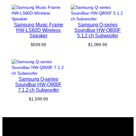
was:
is:
$299.99.
$199.99.
Samsung Music Frame
Samsung Q-series
HW-LS60D Wireless
Soundbar HW-Q800F
Speaker
5.1.2 ch Subwoofer
$
599.99
$
1,099.99
Samsung Q-series
Soundbar HW-Q900F
7.1.2 ch Subwoofer
$
1,599.99