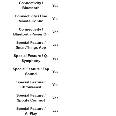
Connectivity /
Yes
Bluetooth
Connectivity / One
Yes
Remote Control
Connectivity /
Yes
Bluetooth Power On
Special Feature /
Yes
SmartThings App
Special Feature / Q-
Yes
Symphony
Special Feature / Tap
Yes
Sound
Special Feature /
Yes
Chromecast
Special Feature /
Yes
Spotify Connect
Special Feature /
Yes
AirPlay