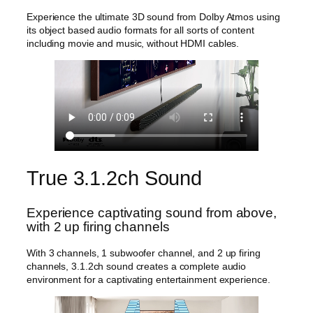
3
Experience the ultimate 3D sound from Dolby Atmos using
.
its object based audio formats for all sorts of content
1
including movie and music, without HDMI cables.
.
2
c
h
S
u
b
w
o
o
True 3.1.2ch Sound
f
e
r
Experience captivating sound from above,
q
with 2 up firing channels
u
a
With 3 channels, 1 subwoofer channel, and 2 up firing
n
channels, 3.1.2ch sound creates a complete audio
t
environment for a captivating entertainment experience.
i
t