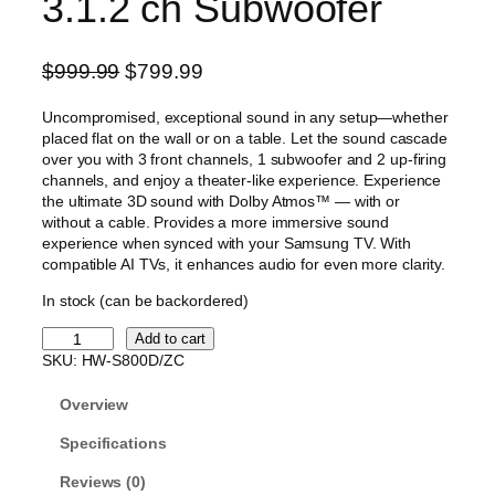
3.1.2 ch Subwoofer
O
C
$
999.99
$
799.99
r
u
Uncompromised, exceptional sound in any setup—whether
i
r
placed flat on the wall or on a table. Let the sound cascade
g
r
over you with 3 front channels, 1 subwoofer and 2 up-firing
i
e
channels, and enjoy a theater-like experience. Experience
the ultimate 3D sound with Dolby Atmos™ — with or
n
n
without a cable. Provides a more immersive sound
a
t
experience when synced with your Samsung TV. With
l
p
compatible AI TVs, it enhances audio for even more clarity.
p
r
In stock (can be backordered)
r
i
S
Add to cart
i
c
a
SKU:
HW-S800D/ZC
c
e
m
s
e
i
Overview
u
w
s
n
Specifications
a
:
g
Reviews (0)
s
$
U