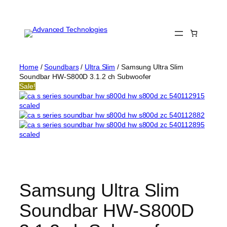
Skip
to
content
Home
/
Soundbars
/
Ultra Slim
/ Samsung Ultra Slim
Soundbar HW-S800D 3.1.2 ch Subwoofer
Sale!
Samsung Ultra Slim
Soundbar HW-S800D