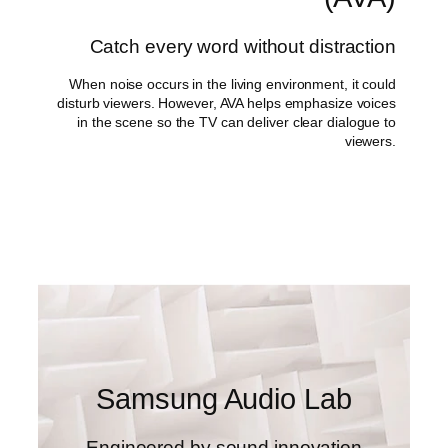
Catch every word without distraction
When noise occurs in the living environment, it could
disturb viewers. However, AVA helps emphasize voices
in the scene so the TV can deliver clear dialogue to
viewers.
Samsung Audio Lab
Engineered by sound innovation