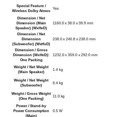
Special Feature /
Yes
Wireless Dolby Atmos
Dimension / Net
Dimension (Main
1160.0 x 38.0 x 39.9 mm
Speaker) (WxHxD)
Dimension / Net
Dimension
238.0 x 240.8 x 238.0 mm
(Subwoofer) (WxHxD)
Dimension / Gross
Dimension (WxHxD):
1232.0 x 359.0 x 292.0 mm
One Packing
Weight / Net Weight
1.4 kg
(Main Speaker)
Weight / Net Weight
6.4 kg
(Subwoofer)
Weight / Gross Weight
11.0 kg
(One Packing)
Power / Stand-by
Power Consumption
0.5 W
(Main)