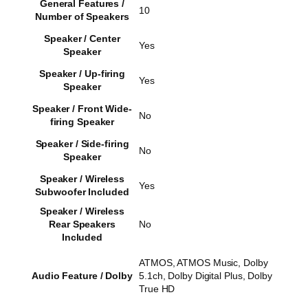
General Features /
10
Number of Speakers
Speaker / Center
Yes
Speaker
Speaker / Up-firing
Yes
Speaker
Speaker / Front Wide-
No
firing Speaker
Speaker / Side-firing
No
Speaker
Speaker / Wireless
Yes
Subwoofer Included
Speaker / Wireless
Rear Speakers
No
Included
ATMOS, ATMOS Music, Dolby
Audio Feature / Dolby
5.1ch, Dolby Digital Plus, Dolby
True HD