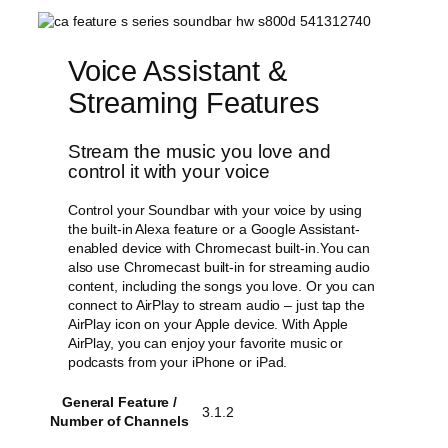
Voice Assistant &
Streaming Features
Stream the music you love and
control it with your voice
Control your Soundbar with your voice by using
the built-in Alexa feature or a Google Assistant-
enabled device with Chromecast built-in.You can
also use Chromecast built-in for streaming audio
content, including the songs you love. Or you can
connect to AirPlay to stream audio – just tap the
AirPlay icon on your Apple device. With Apple
AirPlay, you can enjoy your favorite music or
podcasts from your iPhone or iPad.
General Feature /
3.1.2
Number of Channels