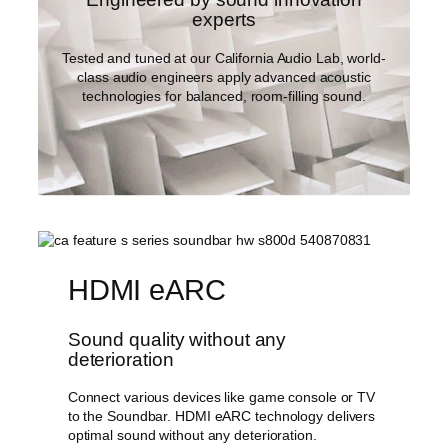
experts
Tested and tuned at our California Audio Lab, world-
class audio engineers apply advanced acoustic
technologies for balanced, room-filling sound.
HDMI eARC
Sound quality without any
deterioration
Connect various devices like game console or TV
to the Soundbar. HDMI eARC technology delivers
optimal sound without any deterioration.