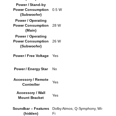
Power / Stand-by
Power Consumption
0.5 W
(Subwoofer)
Power / Operating
Power Consumption
28 W
(Main)
Power / Operating
Power Consumption
26 W
(Subwoofer)
Power / Free Voltage
Yes
Power / Energy Star
No
Accessory / Remote
Yes
Controller
Accessory / Wall
Yes
Mount Bracket
Soundbar – Features
Dolby Atmos, Q-Symphony, Wi-
(hidden)
Fi