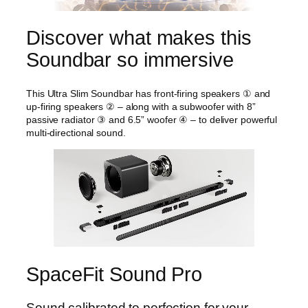
Discover what makes this
Soundbar so immersive
This Ultra Slim Soundbar has front-firing speakers ① and
up-firing speakers ② – along with a subwoofer with 8”
passive radiator ③ and 6.5” woofer ④ – to deliver powerful
multi-directional sound.
SpaceFit Sound Pro
Sound calibrated to perfection for your