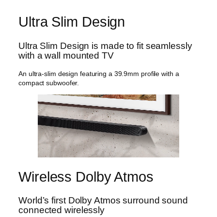
l
:
7
t
Ultra Slim Design
$
9
r
9
9
a
S
9
.
Ultra Slim Design is made to fit seamlessly
l
with a wall mounted TV
9
9
i
.
9
m
An ultra-slim design featuring a 39.9mm profile with a
S
9
.
compact subwoofer.
o
9
u
.
n
d
b
a
r
H
W
-
Wireless Dolby Atmos
S
8
0
World’s first Dolby Atmos surround sound
0
connected wirelessly
D