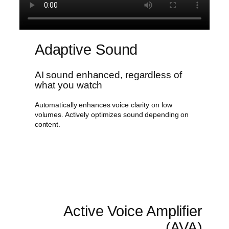
Adaptive Sound
AI sound enhanced, regardless of
what you watch
Automatically enhances voice clarity on low
volumes. Actively optimizes sound depending on
content.
Active Voice Amplifier
(AVA)