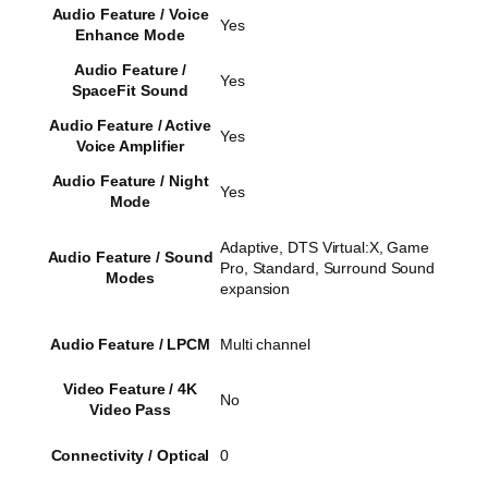
Audio Feature / Voice
Yes
Enhance Mode
Audio Feature /
Yes
SpaceFit Sound
Audio Feature / Active
Yes
Voice Amplifier
Audio Feature / Night
Yes
Mode
Adaptive, DTS Virtual:X, Game
Audio Feature / Sound
Pro, Standard, Surround Sound
Modes
expansion
Audio Feature / LPCM
Multi channel
Video Feature / 4K
No
Video Pass
Connectivity / Optical
0