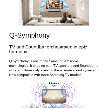
y
Q-Symphony
TV and Soundbar orchestrated in epic
harmony
Q Symphony is one of the Samsung exclusive
technologies. It enables both TV speakers and Soundbar to
work simultaneously, creating the ultimate sound synergy.
Now compatible with more Samsung TV models.