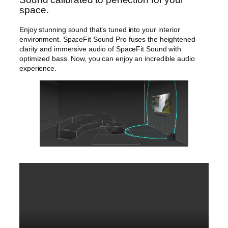
space.
Enjoy stunning sound that’s tuned into your interior
environment. SpaceFit Sound Pro fuses the heightened
clarity and immersive audio of SpaceFit Sound with
optimized bass. Now, you can enjoy an incredible audio
experience.