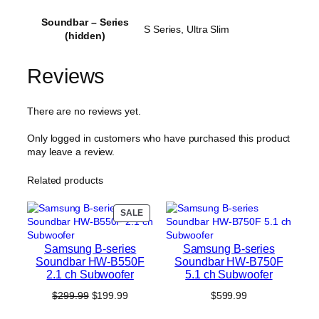
Soundbar – Series
S Series, Ultra Slim
(hidden)
Reviews
There are no reviews yet.
Only logged in customers who have purchased this product
may leave a review.
Related products
PRODUCT
SALE
ON
SALE
Samsung B-series
Samsung B-series
Soundbar HW-B550F
Soundbar HW-B750F
2.1 ch Subwoofer
5.1 ch Subwoofer
Original
Current
$
299.99
$
199.99
$
599.99
price
price