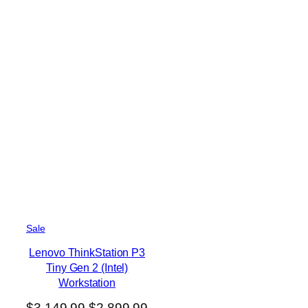
P
Sale
r
Lenovo ThinkStation P3
o
Tiny Gen 2 (Intel)
d
u
Workstation
c
O
C
$
3,149.99
$
2,899.99
t