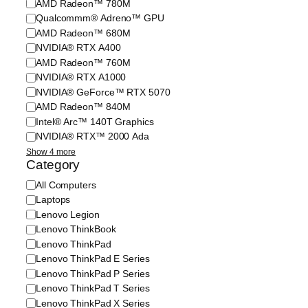
AMD Radeon™ 780M
a
p
c
Qualcommm® Adreno™ GPU
g
e
s
e
r
AMD Radeon™ 680M
/
C
a
G
NVIDIA® RTX A400
a
t
r
AMD Radeon™ 760M
p
i
a
NVIDIA® RTX A1000
a
n
p
NVIDIA® GeForce™ RTX 5070
c
g
h
AMD Radeon™ 840M
i
S
i
Intel® Arc™ 140T Graphics
t
y
c
y
NVIDIA® RTX™ 2000 Ada
s
s
t
Show 4 more
e
Category
m
C
All Computers
a
Laptops
t
Lenovo Legion
e
Lenovo ThinkBook
g
Lenovo ThinkPad
o
Lenovo ThinkPad E Series
r
Lenovo ThinkPad P Series
y
Lenovo ThinkPad T Series
Lenovo ThinkPad X Series