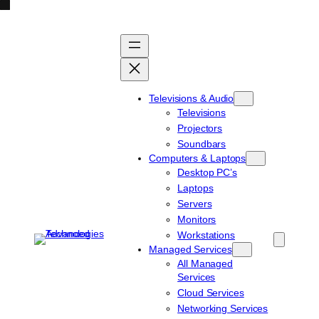
Skip
to
content
Televisions & Audio
Televisions
Projectors
Soundbars
Computers & Laptops
Desktop PC’s
Laptops
Servers
Monitors
Workstations
Managed Services
All Managed
Services
Cloud Services
Networking Services