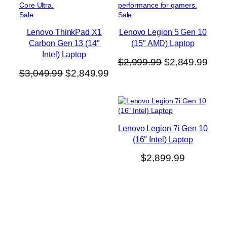
P
P
Sale
Sale
r
r
Lenovo ThinkPad X1
Lenovo Legion 5 Gen 10
o
o
Carbon Gen 13 (14″
(15″ AMD) Laptop
d
d
u
u
Intel) Laptop
O
C
$
2,999.99
$
2,849.99
c
c
O
C
$
3,049.99
$
2,849.99
t
t
r
u
o
o
r
u
i
r
n
n
i
r
g
r
s
s
g
r
a
a
i
e
l
l
i
e
n
n
Lenovo Legion 7i Gen 10
e
e
n
n
a
t
(16″ Intel) Laptop
a
t
l
p
$
2,899.99
l
p
p
r
p
r
r
i
r
i
i
c
i
c
c
e
c
e
e
i
e
i
w
s