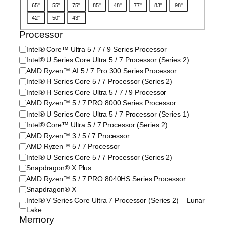
D
65"
55"
75"
85"
48"
77"
83"
98"
i
42"
50"
43"
s
p
Processor
l
P
Intel® Core™ Ultra 5 / 7 / 9 Series Processor
a
r
Intel® U Series Core Ultra 5 / 7 Processor (Series 2)
y
o
/
AMD Ryzen™ AI 5 / 7 Pro 300 Series Processor
c
S
Intel® H Series Core 5 / 7 Processor (Series 2)
e
c
Intel® H Series Core Ultra 5 / 7 / 9 Processor
s
r
AMD Ryzen™ 5 / 7 PRO 8000 Series Processor
s
e
Intel® U Series Core Ultra 5 / 7 Processor (Series 1)
o
e
Intel® Core™ Ultra 5 / 7 Processor (Series 2)
r
n
/
AMD Ryzen™ 3 / 5 / 7 Processor
S
P
i
AMD Ryzen™ 5 / 7 Processor
r
z
Intel® U Series Core 5 / 7 Processor (Series 2)
o
e
Snapdragon® X Plus
c
AMD Ryzen™ 5 / 7 PRO 8040HS Series Processor
e
Snapdragon® X
s
Intel® V Series Core Ultra 7 Processor (Series 2) – Lunar
s
Lake
o
Memory
r