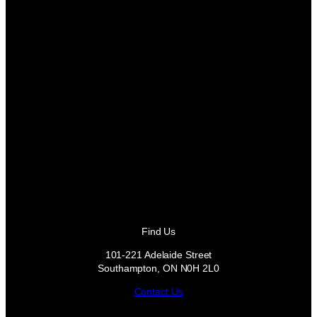
Find Us
101-221 Adelaide Street
Southampton, ON N0H 2L0
Contact Us